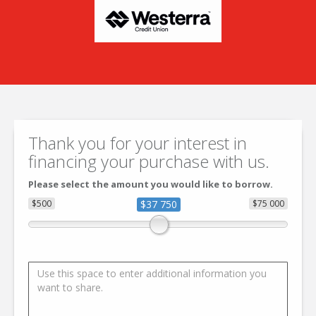
Thank you for your interest in
financing your purchase with us.
Please select the amount you would like to borrow.
$500
$37 750
$75 000