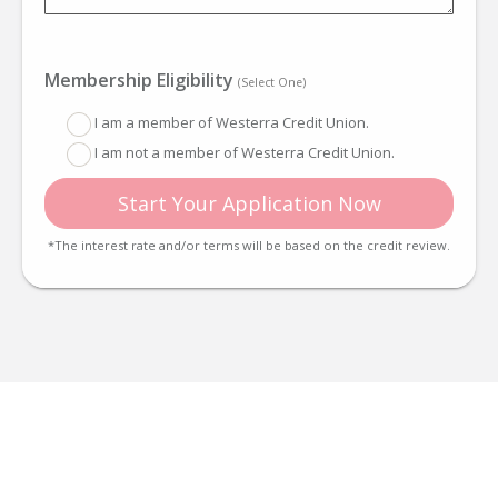
Membership Eligibility
(Select One)
I am a member of Westerra Credit Union.
I am not a member of Westerra Credit Union.
Start Your Application Now
*The interest rate and/or terms will be based on the credit review.