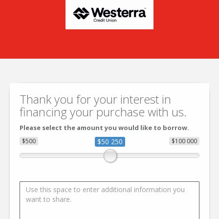
Thank you for your interest in
financing your purchase with us.
Please select the amount you would like to borrow.
$500
$50 250
$100 000