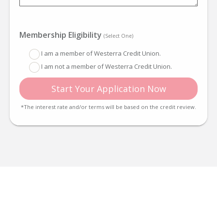
Membership Eligibility
(Select One)
I am a member of Westerra Credit Union.
I am not a member of Westerra Credit Union.
Start Your Application Now
*The interest rate and/or terms will be based on the credit review.